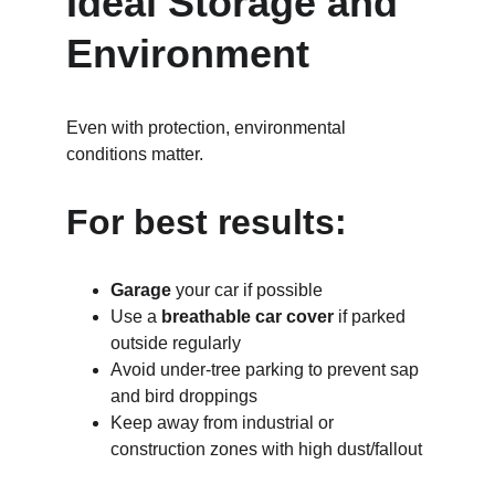
Ideal Storage and 
Environment
Even with protection, environmental 
conditions matter.
For best results:
Garage
 your car if possible
Use a 
breathable car cover
 if parked 
outside regularly
Avoid under-tree parking to prevent sap 
and bird droppings
Keep away from industrial or 
construction zones with high dust/fallout