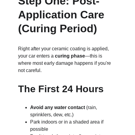
Step One: Post-
Application Care 
(Curing Period)
Right after your ceramic coating is applied, 
your car enters a 
curing phase
—this is 
where most early damage happens if you're 
not careful.
The First 24 Hours
Avoid any water contact
 (rain, 
sprinklers, dew, etc.)
Park indoors or in a shaded area if 
possible