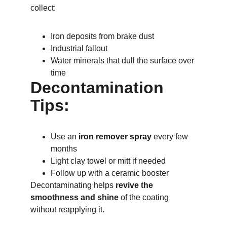
collect:
Iron deposits from brake dust
Industrial fallout
Water minerals that dull the surface over 
time
Decontamination 
Tips:
Use an 
iron remover spray
 every few 
months
Light clay towel or mitt if needed
Follow up with a ceramic booster
Decontaminating helps 
revive the 
smoothness and shine
 of the coating 
without reapplying it.