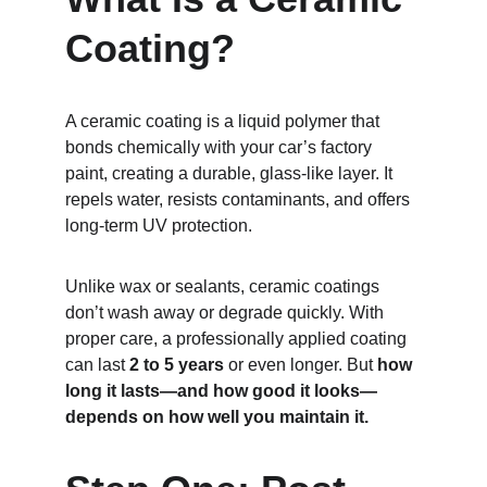
Coating?
A ceramic coating is a liquid polymer that 
bonds chemically with your car’s factory 
paint, creating a durable, glass-like layer. It 
repels water, resists contaminants, and offers 
long-term UV protection.
Unlike wax or sealants, ceramic coatings 
don’t wash away or degrade quickly. With 
proper care, a professionally applied coating 
can last 
2 to 5 years
 or even longer. But 
how 
long it lasts—and how good it looks—
depends on how well you maintain it.