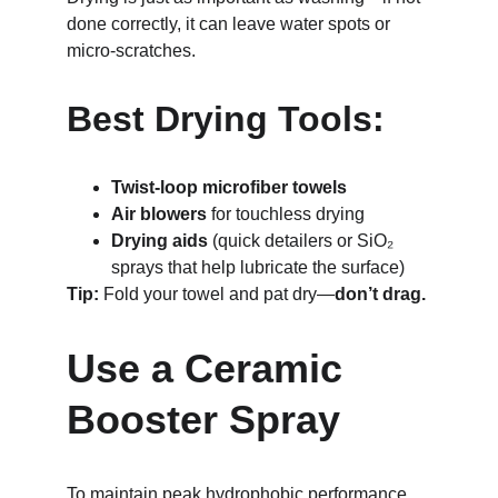
done correctly, it can leave water spots or 
micro-scratches.
Best Drying Tools:
Twist-loop microfiber towels
Air blowers
 for touchless drying
Drying aids
 (quick detailers or SiO₂ 
sprays that help lubricate the surface)
Tip:
 Fold your towel and pat dry—
don’t drag.
Use a Ceramic 
Booster Spray
To maintain peak hydrophobic performance 