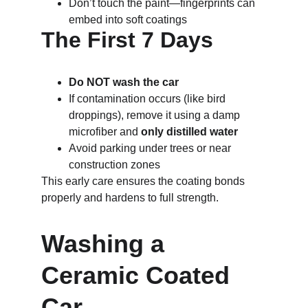
Don’t touch the paint—fingerprints can 
embed into soft coatings
The First 7 Days
Do NOT wash the car
If contamination occurs (like bird 
droppings), remove it using a damp 
microfiber and 
only distilled water
Avoid parking under trees or near 
construction zones
This early care ensures the coating bonds 
properly and hardens to full strength.
Washing a 
Ceramic Coated 
Car