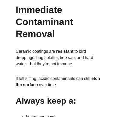
Immediate 
Contaminant 
Removal
Ceramic coatings are 
resistant
 to bird 
droppings, bug splatter, tree sap, and hard 
water—but they’re not immune.
If left sitting, acidic contaminants can still 
etch 
the surface
 over time.
Always keep a:
Microfiber towel