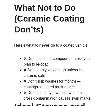
What Not to Do 
(Ceramic Coating 
Don’ts)
Here’s what to 
never do
 to a coated vehicle:
❌ Don’t polish or compound unless you 
plan to re-coat
❌ Don’t apply wax on top unless it’s 
ceramic-safe
❌ Don’t skip washes for months—
coatings still need routine care
❌ Don’t use dirty towels or wash mitts—
cross-contamination causes swirl marks