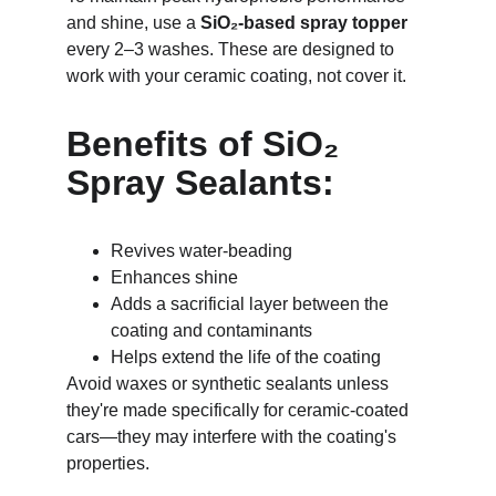
and shine, use a 
SiO₂-based spray topper
every 2–3 washes. These are designed to 
work with your ceramic coating, not cover it.
Benefits of SiO₂ 
Spray Sealants:
Revives water-beading
Enhances shine
Adds a sacrificial layer between the 
coating and contaminants
Helps extend the life of the coating
Avoid waxes or synthetic sealants unless 
they're made specifically for ceramic-coated 
cars—they may interfere with the coating's 
properties.