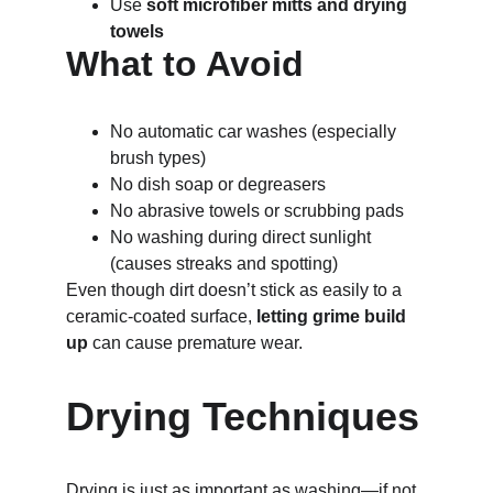
Use 
soft microfiber mitts and drying 
towels
What to Avoid
No automatic car washes (especially 
brush types)
No dish soap or degreasers
No abrasive towels or scrubbing pads
No washing during direct sunlight 
(causes streaks and spotting)
Even though dirt doesn’t stick as easily to a 
ceramic-coated surface, 
letting grime build 
up
 can cause premature wear.
Drying Techniques
Drying is just as important as washing—if not 