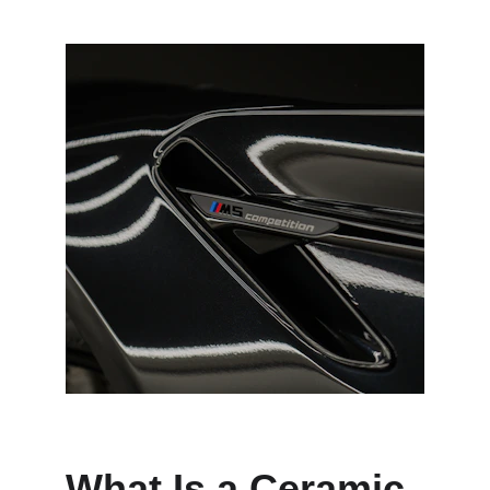
What Is a Ceramic 