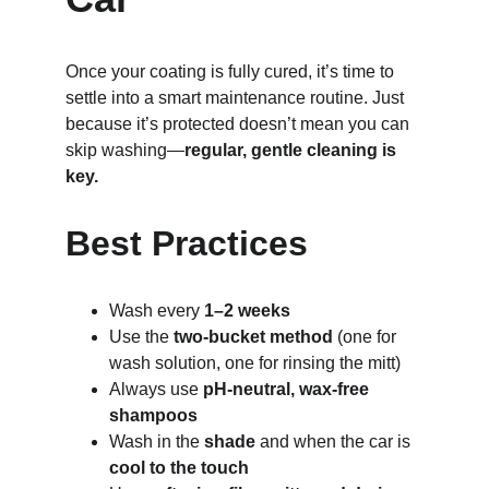
Once your coating is fully cured, it’s time to 
settle into a smart maintenance routine. Just 
because it’s protected doesn’t mean you can 
skip washing—
regular, gentle cleaning is 
key.
Best Practices
Wash every 
1–2 weeks
Use the 
two-bucket method
 (one for 
wash solution, one for rinsing the mitt)
Always use 
pH-neutral, wax-free 
shampoos
Wash in the 
shade
 and when the car is 
cool to the touch