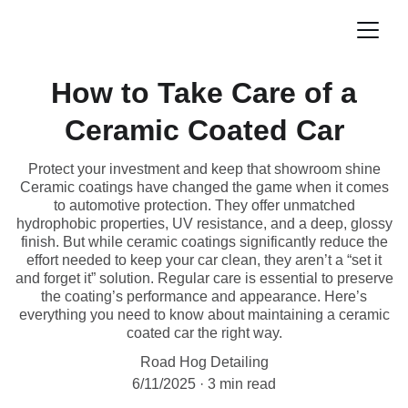
How to Take Care of a
Ceramic Coated Car
Protect your investment and keep that showroom shine
Ceramic coatings have changed the game when it comes
to automotive protection. They offer unmatched
hydrophobic properties, UV resistance, and a deep, glossy
finish. But while ceramic coatings significantly reduce the
effort needed to keep your car clean, they aren’t a “set it
and forget it” solution. Regular care is essential to preserve
the coating’s performance and appearance. Here’s
everything you need to know about maintaining a ceramic
coated car the right way.
Road Hog Detailing
6/11/2025
3 min read