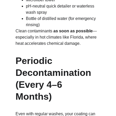
pH-neutral quick detailer or waterless 
wash spray
Bottle of distilled water (for emergency 
rinsing)
Clean contaminants 
as soon as possible
—
especially in hot climates like Florida, where 
heat accelerates chemical damage.
Periodic 
Decontamination 
(Every 4–6 
Months)
Even with regular washes, your coating can 